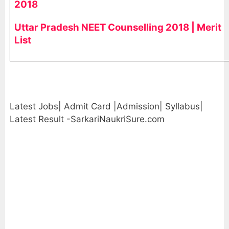
2018
Uttar Pradesh NEET Counselling 2018 | Merit
List
Latest Jobs| Admit Card |Admission| Syllabus|
Latest Result -SarkariNaukriSure.com