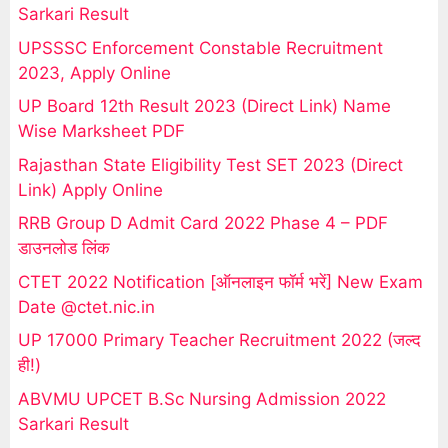
Sarkari Result
UPSSSC Enforcement Constable Recruitment
2023, Apply Online
UP Board 12th Result 2023 (Direct Link) Name
Wise Marksheet PDF
Rajasthan State Eligibility Test SET 2023 (Direct
Link) Apply Online
RRB Group D Admit Card 2022 Phase 4 – PDF
डाउनलोड लिंक
CTET 2022 Notification [ऑनलाइन फॉर्म भरें] New Exam
Date @ctet.nic.in
UP 17000 Primary Teacher Recruitment 2022 (जल्द
ही!)
ABVMU UPCET B.Sc Nursing Admission 2022
Sarkari Result