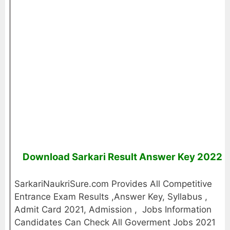
Download Sarkari Result Answer Key 2022
SarkariNaukriSure.com Provides All Competitive
Entrance Exam Results ,Answer Key, Syllabus ,
Admit Card 2021, Admission , Jobs Information
Candidates Can Check All Goverment Jobs 2021