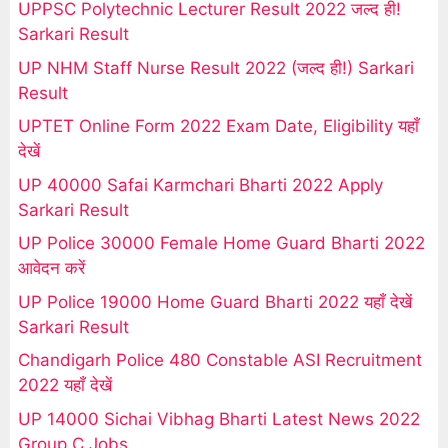
UPPSC Polytechnic Lecturer Result 2022 जल्द ही!
Sarkari Result
UP NHM Staff Nurse Result 2022 (जल्द ही!) Sarkari
Result
UPTET Online Form 2022 Exam Date, Eligibility यहाँ
देखें
UP 40000 Safai Karmchari Bharti 2022 Apply
Sarkari Result
UP Police 30000 Female Home Guard Bharti 2022
आवेदन करें
UP Police 19000 Home Guard Bharti 2022 यहाँ देखें
Sarkari Result
Chandigarh Police 480 Constable ASI Recruitment
2022 यहाँ देखें
UP 14000 Sichai Vibhag Bharti Latest News 2022
Group C Jobs