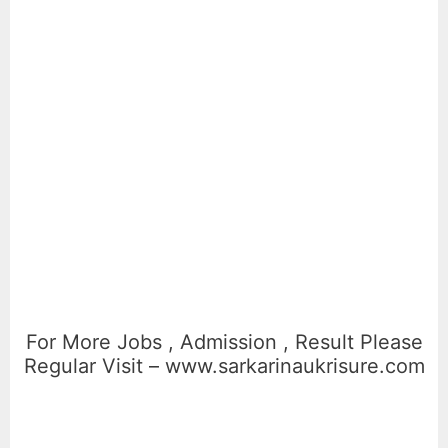
For More Jobs , Admission , Result Please
Regular Visit – www.sarkarinaukrisure.com