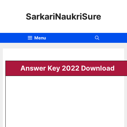
SarkariNaukriSure
Menu
Answer Key 2022 Download