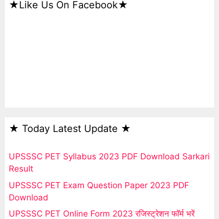
★Like Us On Facebook★
★ Today Latest Update ★
UPSSSC PET Syllabus 2023 PDF Download Sarkari
Result
UPSSSC PET Exam Question Paper 2023 PDF
Download
UPSSSC PET Online Form 2023 रजिस्ट्रेशन फॉर्म भरें