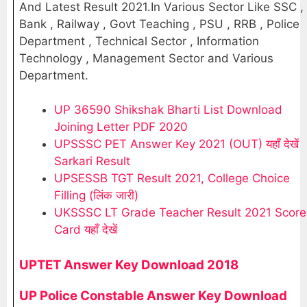
And Latest Result 2021.In Various Sector Like SSC ,
Bank , Railway , Govt Teaching , PSU , RRB , Police
Department , Technical Sector , Information
Technology , Management Sector and Various
Department.
UP 36590 Shikshak Bharti List Download
Joining Letter PDF 2020
UPSSSC PET Answer Key 2021 (OUT) यहाँ देखें
Sarkari Result
UPSESSB TGT Result 2021, College Choice
Filling (लिंक जारी)
UKSSSC LT Grade Teacher Result 2021 Score
Card यहाँ देखें
UPTET Answer Key Download 2018
UP Police Constable Answer Key Download