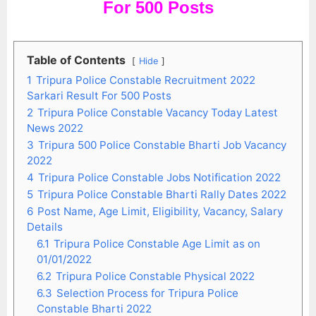
For 500 Posts
Table of Contents
Hide
1
Tripura Police Constable Recruitment 2022
Sarkari Result For 500 Posts
2
Tripura Police Constable Vacancy Today Latest
News 2022
3
Tripura 500 Police Constable Bharti Job Vacancy
2022
4
Tripura Police Constable Jobs Notification 2022
5
Tripura Police Constable Bharti Rally Dates 2022
6
Post Name, Age Limit, Eligibility, Vacancy, Salary
Details
6.1
Tripura Police Constable Age Limit as on
01/01/2022
6.2
Tripura Police Constable Physical 2022
6.3
Selection Process for Tripura Police
Constable Bharti 2022