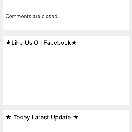
Comments are closed.
★Like Us On Facebook★
★ Today Latest Update ★