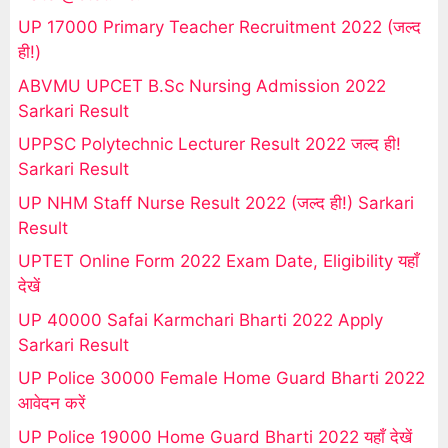
UP 17000 Primary Teacher Recruitment 2022 (जल्द
ही!)
ABVMU UPCET B.Sc Nursing Admission 2022
Sarkari Result
UPPSC Polytechnic Lecturer Result 2022 जल्द ही!
Sarkari Result
UP NHM Staff Nurse Result 2022 (जल्द ही!) Sarkari
Result
UPTET Online Form 2022 Exam Date, Eligibility यहाँ
देखें
UP 40000 Safai Karmchari Bharti 2022 Apply
Sarkari Result
UP Police 30000 Female Home Guard Bharti 2022
आवेदन करें
UP Police 19000 Home Guard Bharti 2022 यहाँ देखें