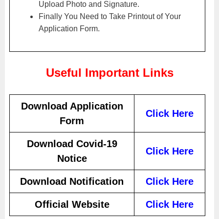
Upload Photo and Signature.
Finally You Need to Take Printout of Your
Application Form.
Useful Important Links
Download Application
Click Here
Form
Download Covid-19
Click Here
Notice
Download Notification
Click Here
Official Website
Click Here