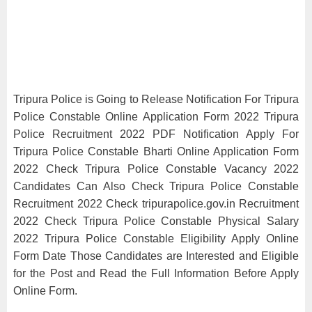
Tripura Police is Going to Release Notification For Tripura
Police Constable Online Application Form 2022 Tripura
Police Recruitment 2022 PDF Notification Apply For
Tripura Police Constable Bharti Online Application Form
2022 Check Tripura Police Constable Vacancy 2022
Candidates Can Also Check Tripura Police Constable
Recruitment 2022 Check tripurapolice.gov.in Recruitment
2022 Check Tripura Police Constable Physical Salary
2022 Tripura Police Constable Eligibility Apply Online
Form Date Those Candidates are Interested and Eligible
for the Post and Read the Full Information Before Apply
Online Form.