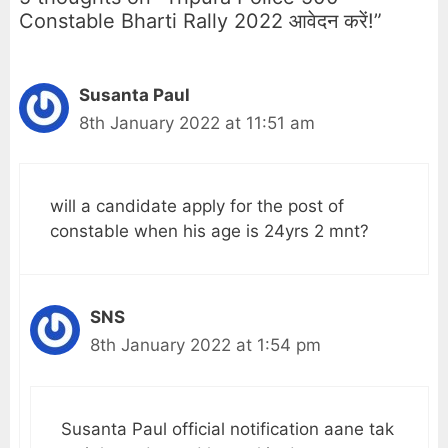
Constable Bharti Rally 2022 आवेदन करें!”
Susanta Paul
8th January 2022 at 11:51 am
will a candidate apply for the post of
constable when his age is 24yrs 2 mnt?
SNS
8th January 2022 at 1:54 pm
Susanta Paul official notification aane tak