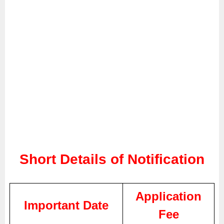
Short Details of Notification
Application
Important Date
Fee