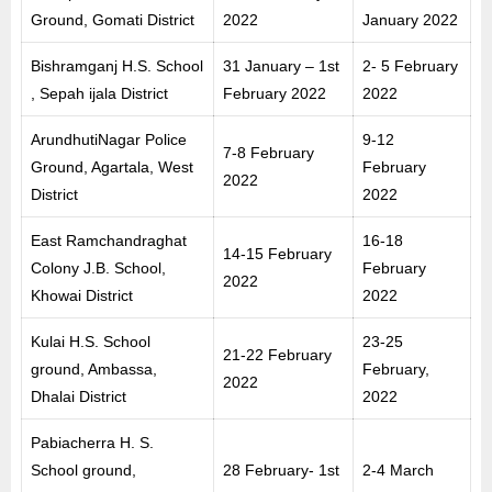
Ground, Gomati District
2022
January 2022
Bishramganj H.S. School
31 January – 1st
2- 5 February
, Sepah ijala District
February 2022
2022
ArundhutiNagar Police
9-12
7-8 February
Ground, Agartala, West
February
2022
District
2022
East Ramchandraghat
16-18
14-15 February
Colony J.B. School,
February
2022
Khowai District
2022
Kulai H.S. School
23-25
21-22 February
ground, Ambassa,
February,
2022
Dhalai District
2022
Pabiacherra H. S.
School ground,
28 February- 1st
2-4 March