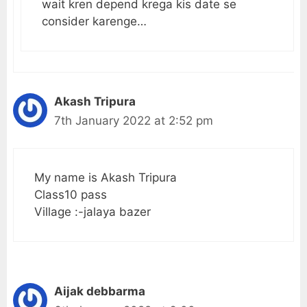
wait kren depend krega kis date se
consider karenge…
Akash Tripura
7th January 2022 at 2:52 pm
My name is Akash Tripura
Class10 pass
Village :-jalaya bazer
Aijak debbarma