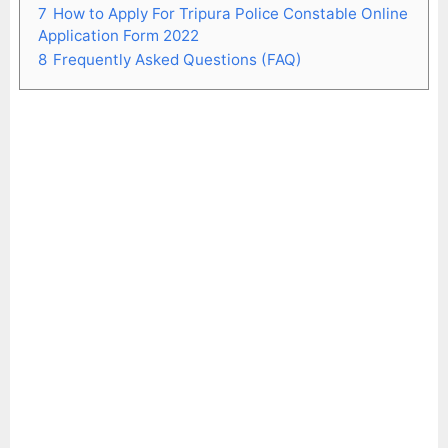
7
How to Apply For Tripura Police Constable Online
Application Form 2022
8
Frequently Asked Questions (FAQ)