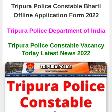
Tripura Police Constable Bharti
Offline Application Form 2022
Tripura Police Department of India
Tripura Police Constable Vacancy
Today Latest News 2022