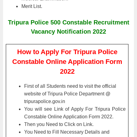
Merit List.
Tripura Police 500 Constable Recruitment
Vacancy Notification 2022
How to Apply For Tripura Police
Constable Online Application Form
2022
First of all Students need to visit the official
website of Tripura Police Department @
tripurapolice.gov.in
You will see Link of Apply For Tripura Police
Constable Online Application Form 2022.
Then you Need to Click on Link.
You Need to Fill Necessary Details and