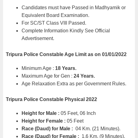
Candidates must have Passed in Madhyamik or
Equivalent Board Examination.
For SC/ST Class VIII Passed.
Complete Information Kindly See Official
Advertisement.
Tripura Police Constable
Age Limit as on 01/01/2022
Minimum Age :
18 Years.
Maximum Age for Gen :
24 Years.
Age Relaxation Extra as per Government Rules.
Tripura Police Constable Physical 2022
Height for Male :
05 Feet, 06 Inch
Height for Female :
05 Feet
Race (Daud) for Male :
04 Km. (21 Minutes).
Race (Daud) for Female :
1.6 Km. (9 Minutes).