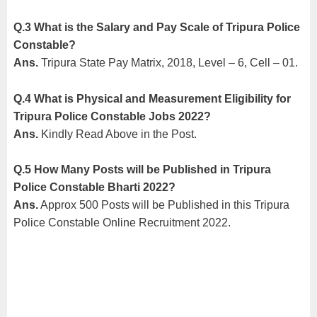
Q.3 What is the Salary and Pay Scale of Tripura Police
Constable?
Ans.
Tripura State Pay Matrix, 2018, Level – 6, Cell – 01.
Q.4 What is Physical and Measurement Eligibility for
Tripura Police Constable Jobs 2022?
Ans.
Kindly Read Above in the Post.
Q.5
How Many Posts will be Published in Tripura
Police Constable Bharti 2022?
Ans.
Approx 500 Posts will be Published in this Tripura
Police Constable Online Recruitment 2022.