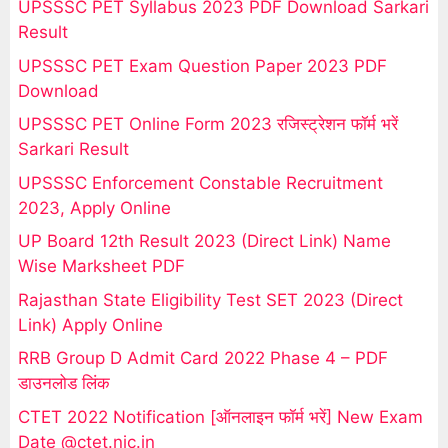
UPSSSC PET Syllabus 2023 PDF Download Sarkari
Result
UPSSSC PET Exam Question Paper 2023 PDF
Download
UPSSSC PET Online Form 2023 रजिस्ट्रेशन फॉर्म भरें
Sarkari Result
UPSSSC Enforcement Constable Recruitment
2023, Apply Online
UP Board 12th Result 2023 (Direct Link) Name
Wise Marksheet PDF
Rajasthan State Eligibility Test SET 2023 (Direct
Link) Apply Online
RRB Group D Admit Card 2022 Phase 4 – PDF
डाउनलोड लिंक
CTET 2022 Notification [ऑनलाइन फॉर्म भरें] New Exam
Date @ctet.nic.in