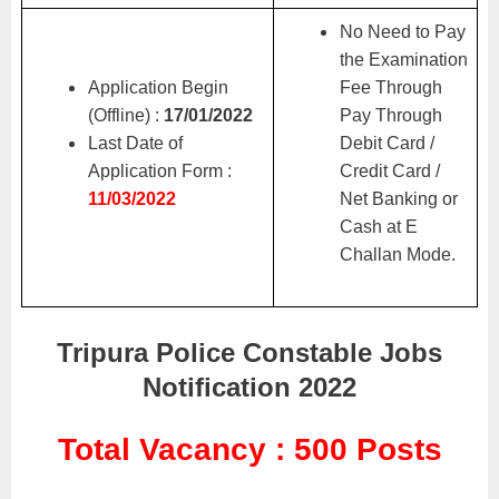
No Need to Pay
the Examination
Application Begin
Fee Through
(Offline) :
17/01/2022
Pay Through
Last Date of
Debit Card /
Application Form :
Credit Card /
11/03/2022
Net Banking or
Cash at E
Challan Mode.
Tripura Police Constable Jobs
Notification 2022
Total Vacancy : 500 Posts