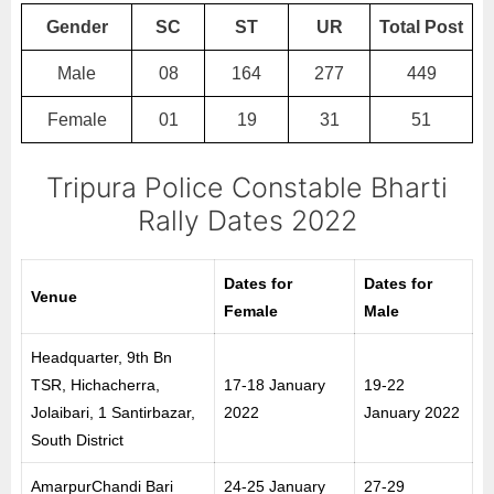
Gender
SC
ST
UR
Total Post
Male
08
164
277
449
Female
01
19
31
51
Tripura Police Constable Bharti
Rally Dates 2022
Dates for
Dates for
Venue
Female
Male
Headquarter, 9th Bn
TSR, Hichacherra,
17-18 January
19-22
Jolaibari, 1 Santirbazar,
2022
January 2022
South District
AmarpurChandi Bari
24-25 January
27-29