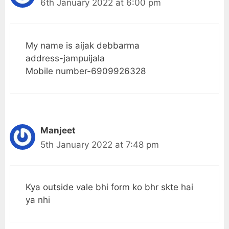
6th January 2022 at 6:00 pm
My name is aijak debbarma
address-jampuijala
Mobile number-6909926328
Manjeet
5th January 2022 at 7:48 pm
Kya outside vale bhi form ko bhr skte hai
ya nhi