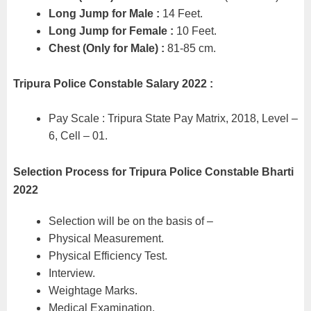
Long Jump for Male :
14 Feet.
Long Jump for Female :
10 Feet.
Chest (Only for Male) :
81-85 cm.
Tripura Police Constable Salary 2022 :
Pay Scale : Tripura State Pay Matrix, 2018, Level –
6, Cell – 01.
Selection Process for Tripura Police Constable Bharti
2022
Selection will be on the basis of –
Physical Measurement.
Physical Efficiency Test.
Interview.
Weightage Marks.
Medical Examination.