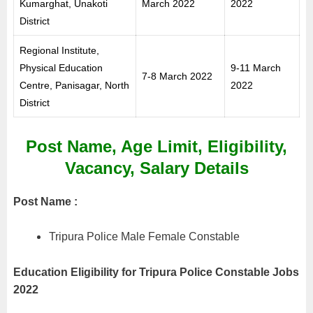
Kumarghat, Unakoti
March 2022
2022
District
Regional Institute,
Physical Education
9-11 March
7-8 March 2022
Centre, Panisagar, North
2022
District
Post Name, Age Limit, Eligibility,
Vacancy, Salary Details
Post Name :
Tripura Police Male Female Constable
Education Eligibility for Tripura Police Constable Jobs
2022