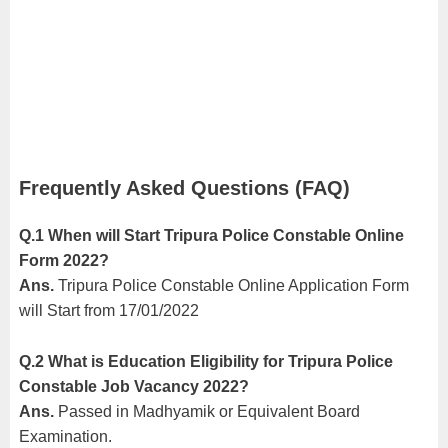
Frequently Asked Questions (FAQ)
Q.1 When will Start Tripura Police Constable Online
Form 2022?
Ans.
Tripura Police Constable Online Application Form
will Start from 17/01/2022
Q.2 What is Education Eligibility for Tripura Police
Constable Job Vacancy 2022?
Ans.
Passed in Madhyamik or Equivalent Board
Examination.