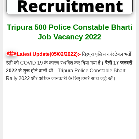
Tripura 500 Police Constable Bharti
Job Vacancy 2022
Latest Update(05/02/2022):-
त्रिपुरा पुलिस कांस्टेबल भर्ती
रैली को COVID 19 के कारण स्थगित कर दिया गया है।
रैली 17 जनवरी
2022
से शुरू होने वाली थी। Tripura Police Constable Bharti
Rally 2022 और अधिक जानकारी के लिए हमारे साथ जुड़े रहें।