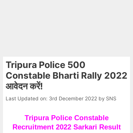
Tripura Police 500
Constable Bharti Rally 2022
आवेदन करें!
Last Updated on: 3rd December 2022
by
SNS
Tripura Police Constable
Recruitment 2022 Sarkari Result